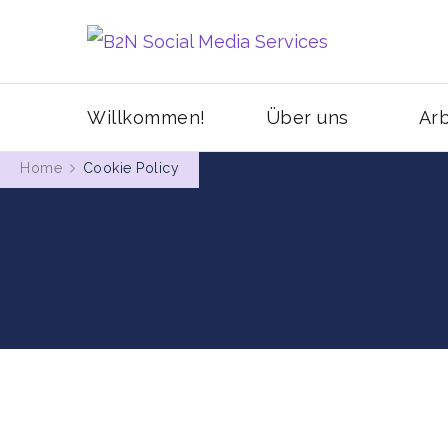
MIt Pinterest 
B2N Soci
Willkommen!
Über uns
Arb
Home
Cookie Policy