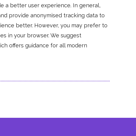
de a better user experience. In general,
, and provide anonymised tracking data to
erience better. However, you may prefer to
kies in your browser. We suggest
ch offers guidance for all modern