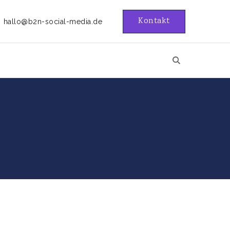
Kontakt
hallo@b2n-social-media.de