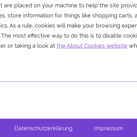
hat are placed on your machine to help the site provi
es, store information for things like shopping carts
tics. As a rule, cookies will make your browsing exp
. The most effective way to do this is to disable coo
er or taking a look at
the About Cookies website
whi
Datenschutzerklärung
Impressum