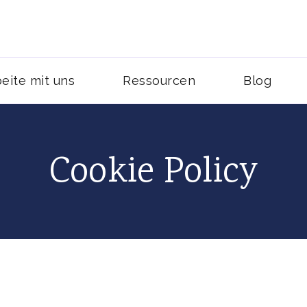
und Blogging Kunden gewinnen
al Media Services
eite mit uns
Ressourcen
Blog
Cookie Policy