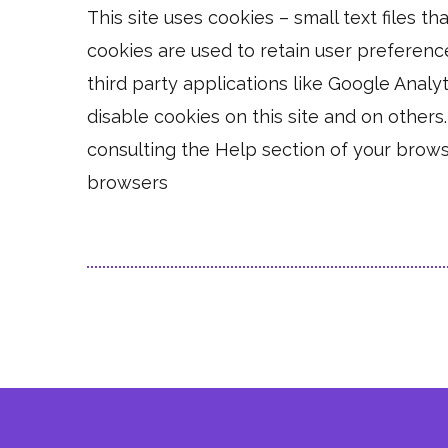
This site uses cookies – small text files t
cookies are used to retain user preferenc
third party applications like Google Analy
disable cookies on this site and on others
consulting the Help section of your brows
browsers